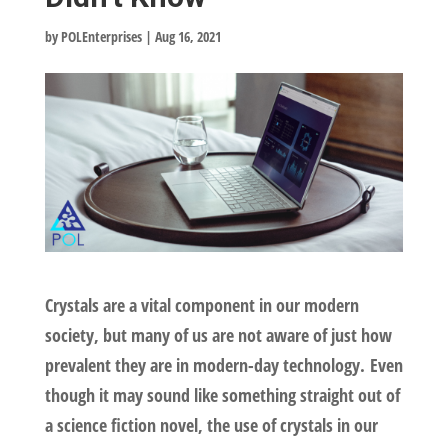
by
POLEnterprises
|
Aug 16, 2021
Crystals are a vital component in our modern
society, but many of us are not aware of just how
prevalent they are in modern-day technology. Even
though it may sound like something straight out of
a science fiction novel, the use of crystals in our