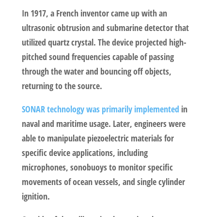
In 1917, a French inventor came up with an
ultrasonic obtrusion and submarine detector that
utilized quartz crystal. The device projected high-
pitched sound frequencies capable of passing
through the water and bouncing off objects,
returning to the source.
SONAR technology was primarily implemented
in
naval and maritime usage. Later, engineers were
able to manipulate piezoelectric materials for
specific device applications, including
microphones, sonobuoys to monitor specific
movements of ocean vessels, and single cylinder
ignition.