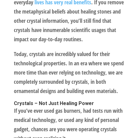
everyday
lives has very real benefits
. If you remove
the metaphysical beliefs about healing stones and
other crystal information, you’ll still find that
crystals have innumerable scientific usages that
impact our day-to-day routines.
Today, crystals are incredibly valued for their
technological properties. In an era where we spend
more time than ever relying on technology, we are
completely surrounded by crystals, in both
ornamental designs and building even materials.
Crystals – Not Just Healing Power
If you’ve ever used gas burners, had tests run with
medical technology, or used any kind of personal
gadget, chances are you were operating crystals