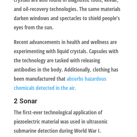
and oil-recovery technologies. The same materials
darken windows and spectacles to shield people’s
eyes from the sun.
Recent advancements in health and wellness are
experimenting with liquid crystals. Capsules with
the technology are tasked with releasing
antibodies in the body. Additionally, clothing has
been manufactured that
absorbs hazardous
chemicals detected in the air.
2 Sonar
The first-ever technological application of
piezoelectric material was used in ultrasonic
submarine detection during World War I.