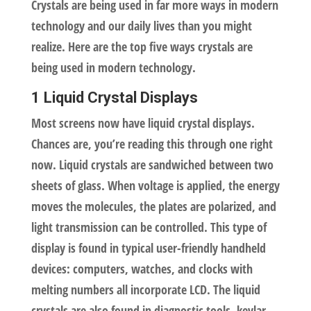
Crystals are being used in far more ways in modern
technology and our daily lives than you might
realize. Here are the top five ways crystals are
being used in modern technology.
1 Liquid Crystal Displays
Most screens now have liquid crystal displays.
Chances are, you’re reading this through one right
now. Liquid crystals are sandwiched between two
sheets of glass. When voltage is applied, the energy
moves the molecules, the plates are polarized, and
light transmission can be controlled. This type of
display is found in typical user-friendly handheld
devices: computers, watches, and clocks with
melting numbers all incorporate LCD. The liquid
crystals are also found in diagnostic tools, kevlar,