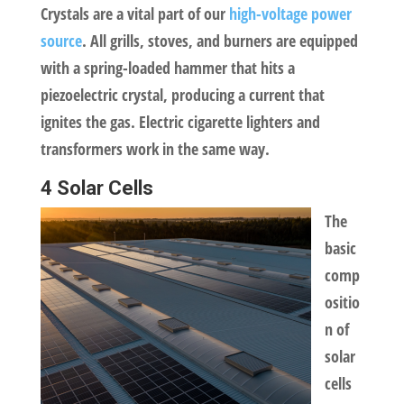
Crystals are a vital part of our
high-voltage power
source
. All grills, stoves, and burners are equipped
with a spring-loaded hammer that hits a
piezoelectric crystal, producing a current that
ignites the gas. Electric cigarette lighters and
transformers work in the same way.
4 Solar Cells
The
basic
comp
ositio
n of
solar
cells