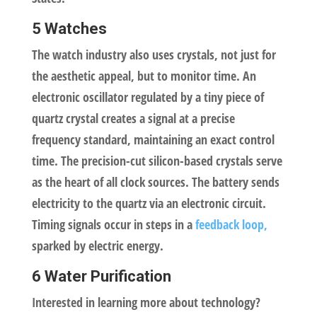
5 Watches
The watch industry also uses crystals, not just for
the aesthetic appeal, but to monitor time. An
electronic oscillator regulated by a tiny piece of
quartz crystal creates a signal at a precise
frequency standard, maintaining an exact control
time. The precision-cut silicon-based crystals serve
as the heart of all clock sources. The battery sends
electricity to the quartz via an electronic circuit.
Timing signals occur in steps in a
feedback loop,
sparked by electric energy.
6 Water Purification
Interested in learning more about technology?