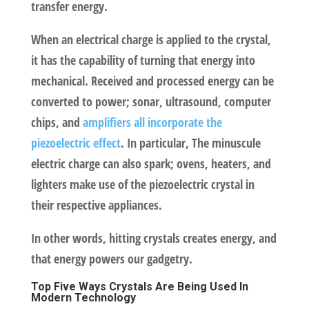
transfer energy.
When an electrical charge is applied to the crystal,
it has the capability of turning that energy into
mechanical. Received and processed energy can be
converted to power; sonar, ultrasound, computer
chips, and
amplifiers all incorporate the
piezoelectric effect
. In particular, The minuscule
electric charge can also spark; ovens, heaters, and
lighters make use of the piezoelectric crystal in
their respective appliances.
In other words, hitting crystals creates energy, and
that energy powers our gadgetry.
Top Five Ways Crystals Are Being Used In
Modern Technology