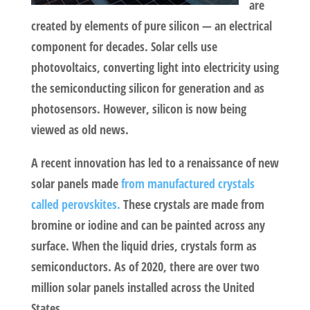
are
created by elements of pure silicon — an electrical
component for decades. Solar cells use
photovoltaics, converting light into electricity using
the semiconducting silicon for generation and as
photosensors. However, silicon is now being
viewed as old news.
A recent innovation has led to a renaissance of new
solar panels made
from manufactured crystals
called perovskites.
These crystals are made from
bromine or iodine and can be painted across any
surface. When the liquid dries, crystals form as
semiconductors. As of 2020, there are over two
million solar panels installed across the United
States.