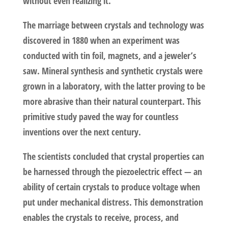
without even realizing it.
The marriage between crystals and technology was
discovered in 1880 when an experiment was
conducted with tin foil, magnets, and a jeweler’s
saw. Mineral synthesis and synthetic crystals were
grown in a laboratory, with the latter proving to be
more abrasive than their natural counterpart. This
primitive study paved the way for countless
inventions over the next century.
The scientists concluded that crystal properties can
be harnessed through the piezoelectric effect — an
ability of certain crystals to produce voltage when
put under mechanical distress. This demonstration
enables the crystals to receive, process, and