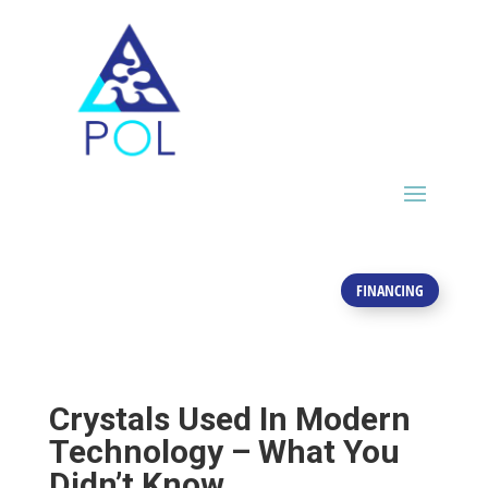
FINANCING
Crystals Used In Modern
Technology – What You
Didn’t Know