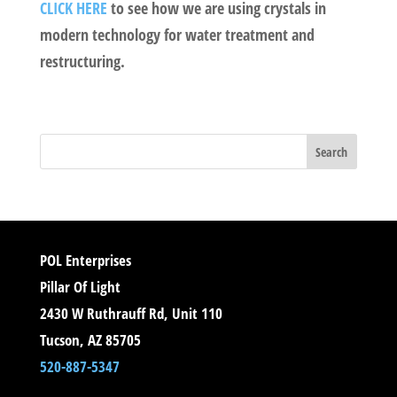
CLICK HERE
to see how we are using crystals in
modern technology for water treatment and
restructuring.
POL Enterprises
Pillar Of Light
2430 W Ruthrauff Rd, Unit 110
Tucson, AZ 85705
520-887-5347