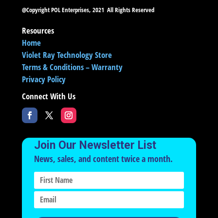
@Copyright POL Enterprises, 2021 All Rights Reserved
Resources
Home
Violet Ray Technology Store
Terms & Conditions – Warranty
Privacy Policy
Connect With Us
Join Our Newsletter List
News, sales, and content twice a month.