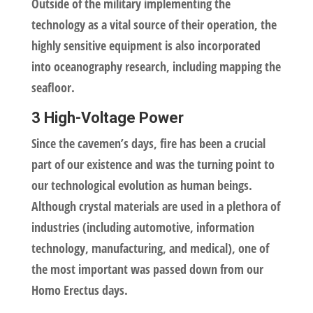
Outside of the military implementing the
technology as a vital source of their operation, the
highly sensitive equipment is also incorporated
into oceanography research, including mapping the
seafloor.
3 High-Voltage Power
Since the cavemen’s days, fire has been a crucial
part of our existence and was the turning point to
our technological evolution as human beings.
Although crystal materials are used in a plethora of
industries (including automotive, information
technology, manufacturing, and medical), one of
the most important was passed down from our
Homo Erectus days.